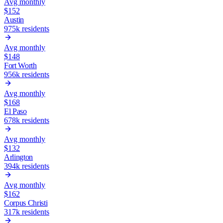
Avg monthly
$
152
Austin
975k
residents
Avg monthly
$
148
Fort Worth
956k
residents
Avg monthly
$
168
El Paso
678k
residents
Avg monthly
$
132
Arlington
394k
residents
Avg monthly
$
162
Corpus Christi
317k
residents