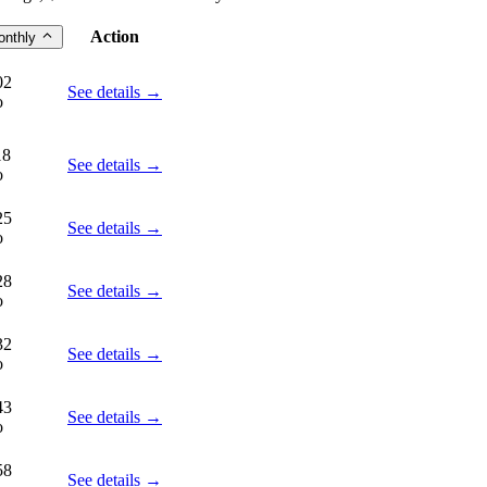
Action
onthly
02
See details →
o
18
See details →
o
25
See details →
o
28
See details →
o
32
See details →
o
43
See details →
o
58
See details →