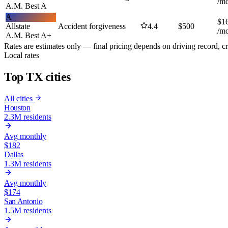
/m
A.M. Best
A
A
$
1
Allstate
Accident forgiveness
4.4
$
500
/m
A.M. Best
A+
Rates are estimates only — final pricing depends on driving record, cr
Local rates
Top TX
cities
All cities
Houston
2.3M
residents
Avg monthly
$
182
Dallas
1.3M
residents
Avg monthly
$
174
San Antonio
1.5M
residents