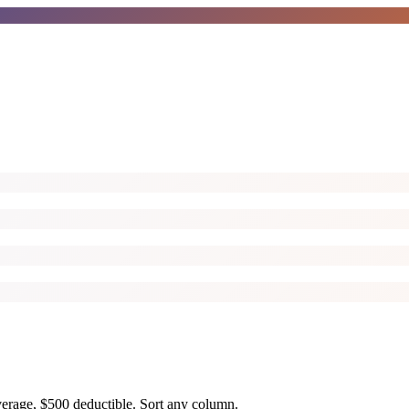
overage, $500 deductible. Sort any column.