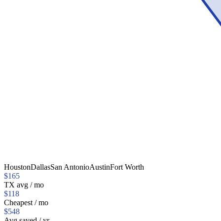
Houston
Dallas
San Antonio
Austin
Fort Worth
$
165
TX
avg / mo
$
118
Cheapest / mo
$
548
Avg saved / yr