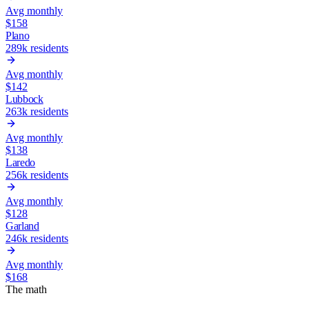
Avg monthly
$
158
Plano
289k
residents
Avg monthly
$
142
Lubbock
263k
residents
Avg monthly
$
138
Laredo
256k
residents
Avg monthly
$
128
Garland
246k
residents
Avg monthly
$
168
The math