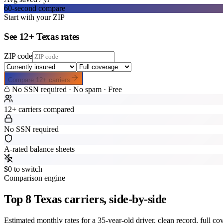
60-second compare
Start with your ZIP
See
12
+
Texas
rates
ZIP code
Compare
12
+ carriers
No SSN required · No spam · Free
12+ carriers compared
No SSN required
A-rated balance sheets
$0 to switch
Comparison engine
Top
8
Texas
carriers, side-by-side
Estimated monthly rates for a 35-year-old driver, clean record, full c