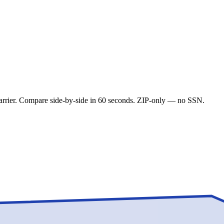
carrier. Compare side-by-side in 60 seconds. ZIP-only — no SSN.