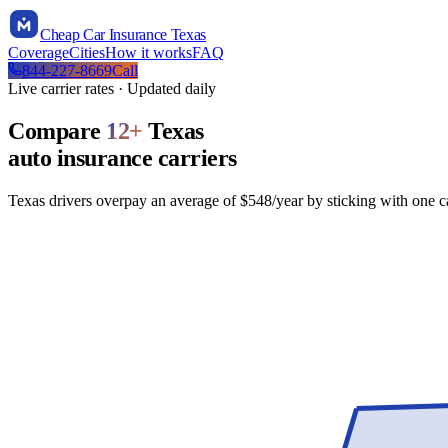
Cheap Car Insurance Texas
Coverage
Cities
How it works
FAQ
844-227-8669
Call
Live carrier rates · Updated daily
Compare
12
+
Texas
auto insurance carriers
Texas drivers overpay an average of $548/year by sticking with one 