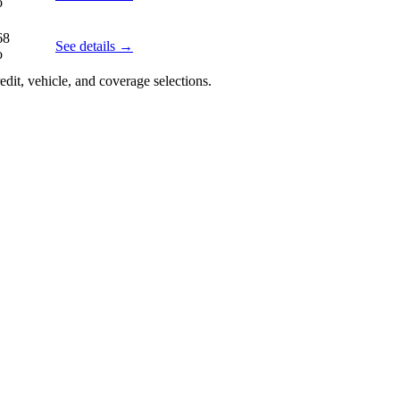
o
68
See details →
o
edit, vehicle, and coverage selections.