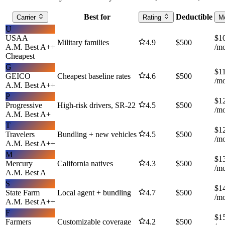
Best for
Deductible
Carrier
Rating
M
U
USAA
$
1
Military families
4.9
$
500
A.M. Best
A++
/m
Cheapest
G
$
1
GEICO
Cheapest baseline rates
4.6
$
500
/m
A.M. Best
A++
P
$
1
Progressive
High-risk drivers, SR-22
4.5
$
500
/m
A.M. Best
A+
T
$
1
Travelers
Bundling + new vehicles
4.5
$
500
/m
A.M. Best
A++
M
$
1
Mercury
California natives
4.3
$
500
/m
A.M. Best
A
S
$
1
State Farm
Local agent + bundling
4.7
$
500
/m
A.M. Best
A++
F
$
1
Farmers
Customizable coverage
4.2
$
500