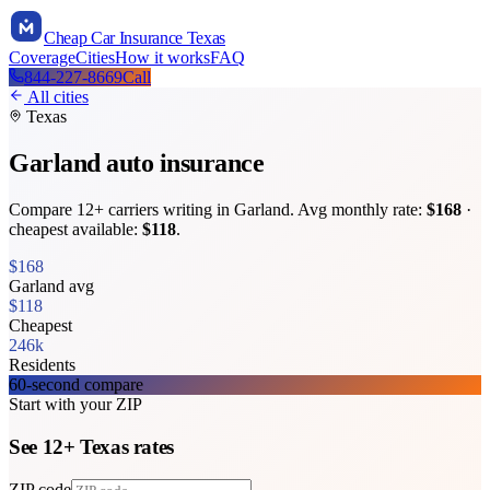
Cheap Car Insurance Texas
Coverage
Cities
How it works
FAQ
844-227-8669
Call
All cities
Texas
Garland
auto insurance
Compare
12
+ carriers writing in
Garland
. Avg monthly rate:
$
168
·
cheapest available:
$
118
.
$
168
Garland
avg
$
118
Cheapest
246k
Residents
60-second compare
Start with your ZIP
See
12
+
Texas
rates
ZIP code