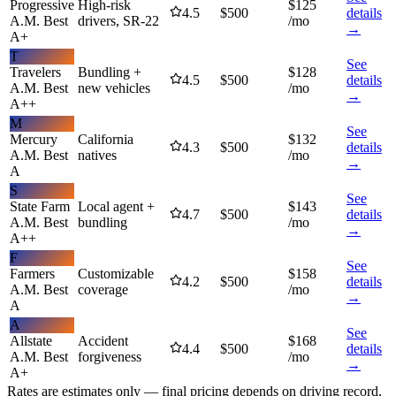
Progressive
High-risk
$
125
4.5
$
500
details
A.M. Best
drivers, SR-22
/mo
→
A+
T
See
Travelers
Bundling +
$
128
4.5
$
500
details
A.M. Best
new vehicles
/mo
→
A++
M
See
Mercury
California
$
132
4.3
$
500
details
A.M. Best
natives
/mo
→
A
S
See
State Farm
Local agent +
$
143
4.7
$
500
details
A.M. Best
bundling
/mo
→
A++
F
See
Farmers
Customizable
$
158
4.2
$
500
details
A.M. Best
coverage
/mo
→
A
A
See
Allstate
Accident
$
168
4.4
$
500
details
A.M. Best
forgiveness
/mo
→
A+
Rates are estimates only — final pricing depends on driving record,