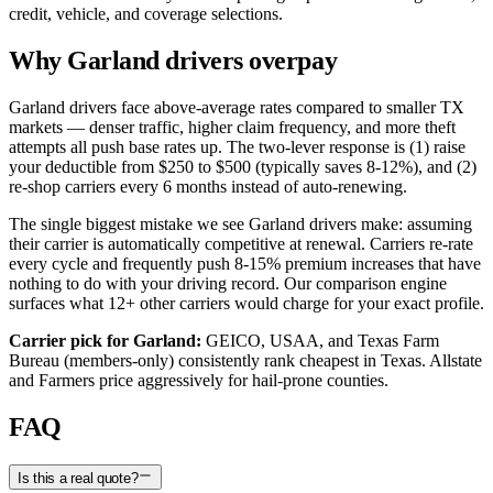
credit, vehicle, and coverage selections.
Why
Garland
drivers overpay
Garland
drivers face above-average rates compared to smaller
TX
markets — denser traffic, higher claim frequency, and more theft
attempts all push base rates up. The two-lever response is (1) raise
your deductible from $250 to $500 (typically saves 8-12%), and (2)
re-shop carriers every 6 months instead of auto-renewing.
The single biggest mistake we see
Garland
drivers make: assuming
their carrier is automatically competitive at renewal. Carriers re-rate
every cycle and frequently push 8-15% premium increases that have
nothing to do with your driving record. Our comparison engine
surfaces what
12
+ other carriers would charge for your exact profile.
Carrier pick for
Garland
:
GEICO, USAA, and Texas Farm
Bureau (members-only) consistently rank cheapest in Texas. Allstate
and Farmers price aggressively for hail-prone counties.
FAQ
Is this a real quote?