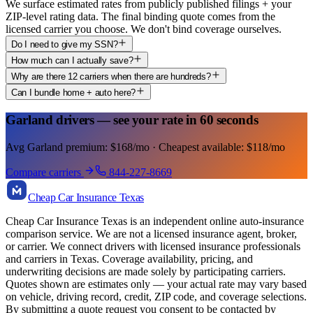
We surface estimated rates from publicly published filings + your
ZIP-level rating data. The final binding quote comes from the
licensed carrier you choose. We don't bind coverage ourselves.
Do I need to give my SSN?
How much can I actually save?
Why are there 12 carriers when there are hundreds?
Can I bundle home + auto here?
Garland drivers — see your rate in 60 seconds
Avg Garland premium: $168/mo · Cheapest available: $118/mo
Compare carriers
844-227-8669
Cheap Car Insurance Texas
Cheap Car Insurance Texas is an independent online auto-insurance
comparison service. We are not a licensed insurance agent, broker,
or carrier. We connect drivers with licensed insurance professionals
and carriers in Texas. Coverage availability, pricing, and
underwriting decisions are made solely by participating carriers.
Quotes shown are estimates only — your actual rate may vary based
on vehicle, driving record, credit, ZIP code, and coverage selections.
By submitting a quote request you consent to be contacted by