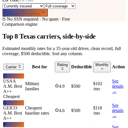
Compare
12
+ carriers
No SSN required · No spam · Free
Comparison engine
Top
8
Texas
carriers, side-by-side
Estimated monthly rates for a 35-year-old driver, clean record, full
coverage, $500 deductible. Sort any column.
Rating
Monthly
Best for
Deductible
Action
Carrier
U
USAA
See
Military
$
102
A.M. Best
4.9
$
500
details
families
/mo
A++
→
Cheapest
G
See
GEICO
Cheapest
$
118
4.6
$
500
details
A.M. Best
baseline rates
/mo
→
A++
P
See