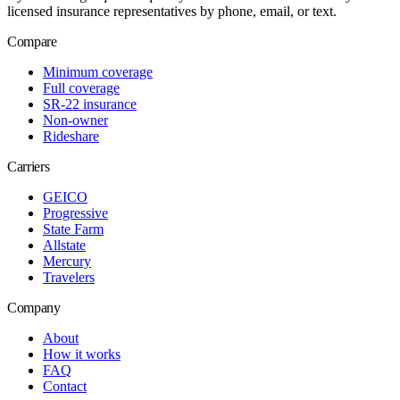
licensed insurance representatives by phone, email, or text.
Compare
Minimum coverage
Full coverage
SR-22 insurance
Non-owner
Rideshare
Carriers
GEICO
Progressive
State Farm
Allstate
Mercury
Travelers
Company
About
How it works
FAQ
Contact