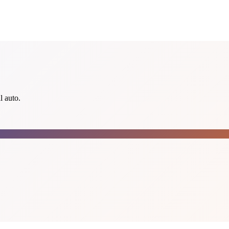
l auto.