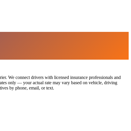
rier. We connect drivers with licensed insurance professionals and
imates only — your actual rate may vary based on vehicle, driving
ives by phone, email, or text.