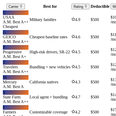
Best for
Deductible
Carrier
Rating
M
U
USAA
$
1
Military families
4.9
$
500
A.M. Best
A++
/m
Cheapest
G
$
1
GEICO
Cheapest baseline rates
4.6
$
500
/m
A.M. Best
A++
P
$
1
Progressive
High-risk drivers, SR-22
4.5
$
500
/m
A.M. Best
A+
T
$
1
Travelers
Bundling + new vehicles
4.5
$
500
/m
A.M. Best
A++
M
$
1
Mercury
California natives
4.3
$
500
/m
A.M. Best
A
S
$
1
State Farm
Local agent + bundling
4.7
$
500
/m
A.M. Best
A++
F
$
1
Farmers
Customizable coverage
4.2
$
500
/m