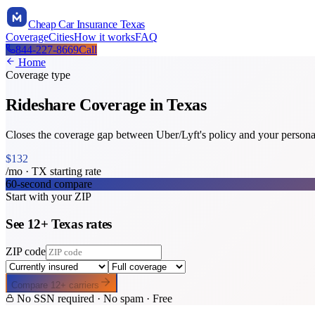
Cheap Car Insurance Texas
Coverage
Cities
How it works
FAQ
844-227-8669
Call
Home
Coverage type
Rideshare Coverage
in Texas
Closes the coverage gap between Uber/Lyft's policy and your persona
$
132
/mo ·
TX
starting rate
60-second compare
Start with your ZIP
See
12
+
Texas
rates
ZIP code
Compare
12
+ carriers
No SSN required · No spam · Free