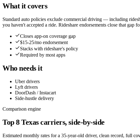
What it covers
Standard auto policies exclude commercial driving — including rides
you haven't accepted a ride. Rideshare endorsements close that gap f
Closes app-on coverage gap
$15-25/mo endorsement
Stacks with rideshare's policy
Required by most apps
Who needs it
Uber drivers
Lyft drivers
DoorDash / Instacart
Side-hustle delivery
Comparison engine
Top
8
Texas
carriers, side-by-side
Estimated monthly rates for a 35-year-old driver, clean record, full c