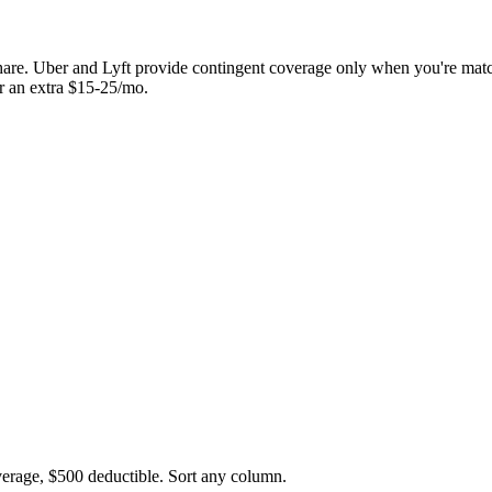
hare. Uber and Lyft provide contingent coverage only when you're matc
or an extra $15-25/mo.
overage, $500 deductible. Sort any column.