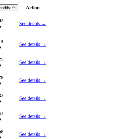
Action
onthly
02
See details →
o
18
See details →
o
25
See details →
o
28
See details →
o
32
See details →
o
43
See details →
o
58
See details →
o