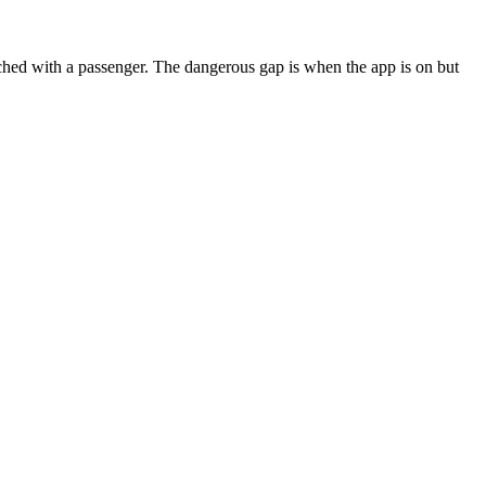
hed with a passenger. The dangerous gap is when the app is on but