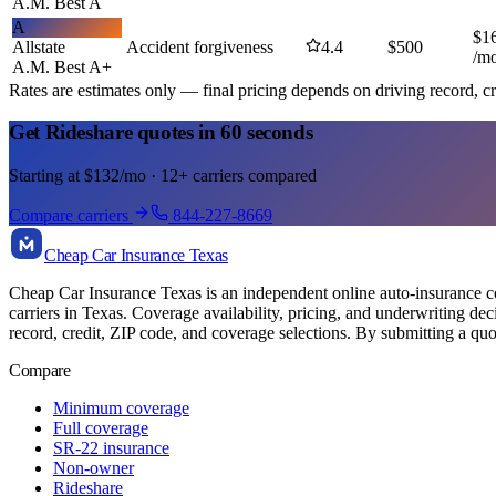
A.M. Best
A
A
$
1
Allstate
Accident forgiveness
4.4
$
500
/m
A.M. Best
A+
Rates are estimates only — final pricing depends on driving record, cr
Get Rideshare quotes in 60 seconds
Starting at $132/mo · 12+ carriers compared
Compare carriers
844-227-8669
Cheap Car Insurance Texas
Cheap Car Insurance Texas is an independent online auto-insurance com
carriers in Texas. Coverage availability, pricing, and underwriting de
record, credit, ZIP code, and coverage selections. By submitting a quo
Compare
Minimum coverage
Full coverage
SR-22 insurance
Non-owner
Rideshare