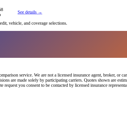
68
See details →
o
edit, vehicle, and coverage selections.
parison service. We are not a licensed insurance agent, broker, or car
cisions are made solely by participating carriers. Quotes shown are est
te request you consent to be contacted by licensed insurance representat