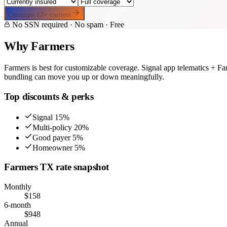
Compare
12
+ carriers
No SSN required · No spam · Free
Why
Farmers
Farmers
is best for
customizable coverage
.
Signal app telematics + Fa
bundling can move you up or down meaningfully.
Top discounts & perks
Signal 15%
Multi-policy 20%
Good payer 5%
Homeowner 5%
Farmers
TX
rate snapshot
Monthly
$
158
6-month
$
948
Annual