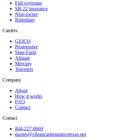
Full coverage
SR-22 insurance
Non-owner
Rideshare
Carriers
GEICO
Progressive
State Farm
Allstate
Mercury
Travelers
Company
About
How it works
FAQ
Contact
Contact
844-227-8669
quotes@cheapcarinsurancetexas.net