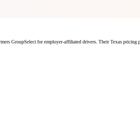
rmers GroupSelect for employer-affiliated drivers.
Their
Texas
pricing 