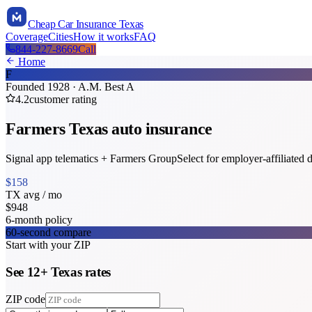
Cheap Car Insurance Texas
Coverage
Cities
How it works
FAQ
844-227-8669
Call
Home
F
Founded
1928
· A.M. Best
A
4.2
customer rating
Farmers
Texas
auto insurance
Signal app telematics + Farmers GroupSelect for employer-affiliated d
$
158
TX
avg / mo
$
948
6-month policy
60-second compare
Start with your ZIP
See
12
+
Texas
rates
ZIP code