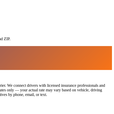
nd ZIP.
rier. We connect drivers with licensed insurance professionals and
imates only — your actual rate may vary based on vehicle, driving
ives by phone, email, or text.