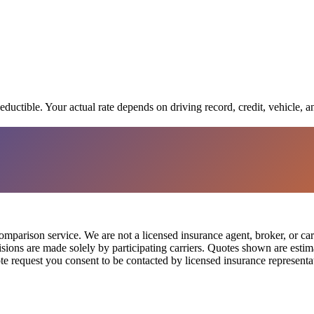
eductible. Your actual rate depends on driving record, credit, vehicle, a
parison service. We are not a licensed insurance agent, broker, or car
cisions are made solely by participating carriers. Quotes shown are est
te request you consent to be contacted by licensed insurance representat