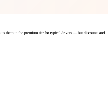
puts them in the
premium tier
for typical drivers — but discounts and