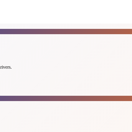
rivers.