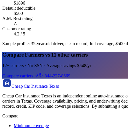
$
1896
Default deductible
$
500
A.M. Best rating
A
Customer rating
4.2
/ 5
Sample profile: 35-year-old driver, clean record, full coverage, $500 d
Compare Farmers vs 11 other carriers
12+ carriers · No SSN · Average savings $548/yr
Compare carriers
844-227-8669
Cheap Car Insurance Texas
Cheap Car Insurance Texas is an independent online auto-insurance com
carriers in Texas. Coverage availability, pricing, and underwriting de
record, credit, ZIP code, and coverage selections. By submitting a quo
Compare
Minimum coverage