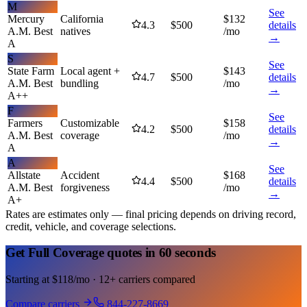
M
See
Mercury
California
$
132
4.3
$
500
details
A.M. Best
natives
/mo
→
A
S
See
State Farm
Local agent +
$
143
4.7
$
500
details
A.M. Best
bundling
/mo
→
A++
F
See
Farmers
Customizable
$
158
4.2
$
500
details
A.M. Best
coverage
/mo
→
A
A
See
Allstate
Accident
$
168
4.4
$
500
details
A.M. Best
forgiveness
/mo
→
A+
Rates are estimates only — final pricing depends on driving record,
credit, vehicle, and coverage selections.
Get Full Coverage quotes in 60 seconds
Starting at $118/mo · 12+ carriers compared
Compare carriers
844-227-8669