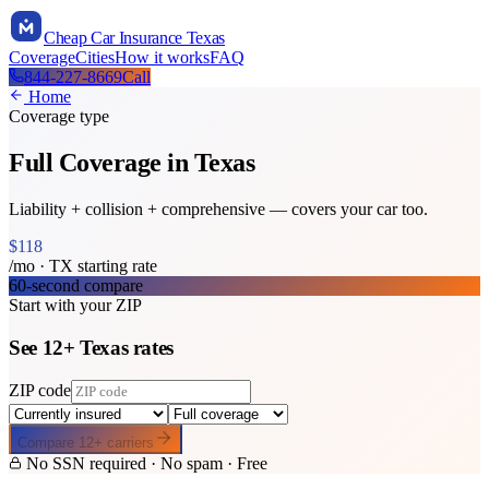
Cheap Car Insurance Texas
Coverage
Cities
How it works
FAQ
844-227-8669
Call
Home
Coverage type
Full Coverage
in Texas
Liability + collision + comprehensive — covers your car too.
$
118
/mo ·
TX
starting rate
60-second compare
Start with your ZIP
See
12
+
Texas
rates
ZIP code
Compare
12
+ carriers
No SSN required · No spam · Free