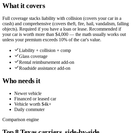
What it covers
Full coverage stacks liability with collision (covers your car in a
crash) and comprehensive (covers theft, fire, hail, vandalism, falling
objects). Required if you have a loan or lease. Recommended if
your car is worth more than $4,000 — the math usually works out
unless your premium exceeds 10% of the car's value.
Liability + collision + comp
Glass coverage
Rental reimbursement add-on
Roadside assistance add-on
Who needs it
Newer vehicle
Financed or leased car
Vehicle worth $4k+
Daily commuter
Comparison engine
Top
8
Texas
carriers, side-by-side