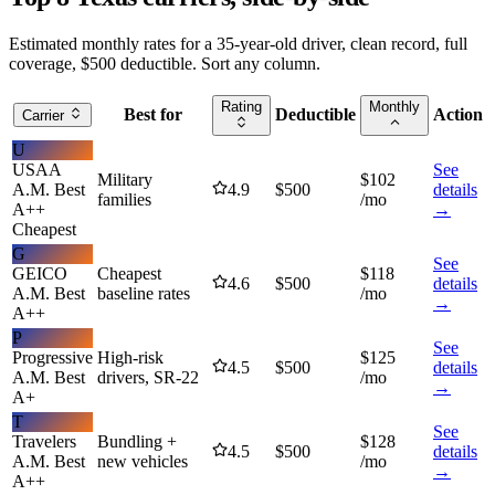
Estimated monthly rates for a 35-year-old driver, clean record, full
coverage, $500 deductible. Sort any column.
Rating
Monthly
Best for
Deductible
Action
Carrier
U
USAA
See
Military
$
102
A.M. Best
4.9
$
500
details
families
/mo
A++
→
Cheapest
G
See
GEICO
Cheapest
$
118
4.6
$
500
details
A.M. Best
baseline rates
/mo
→
A++
P
See
Progressive
High-risk
$
125
4.5
$
500
details
A.M. Best
drivers, SR-22
/mo
→
A+
T
See
Travelers
Bundling +
$
128
4.5
$
500
details
A.M. Best
new vehicles
/mo
→
A++