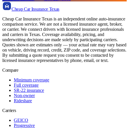
Cheap Car Insurance Texas
Cheap Car Insurance Texas is an independent online auto-insurance
comparison service. We are not a licensed insurance agent, broker,
or carrier. We connect drivers with licensed insurance professionals
and carriers in Texas. Coverage availability, pricing, and
underwriting decisions are made solely by participating carriers.
Quotes shown are estimates only — your actual rate may vary based
on vehicle, driving record, credit, ZIP code, and coverage selections.
By submitting a quote request you consent to be contacted by
licensed insurance representatives by phone, email, or text.
Compare
Minimum coverage
Full coverage
SR-22 insurance
Non-owner
Rideshare
Carriers
GEICO
Progressive